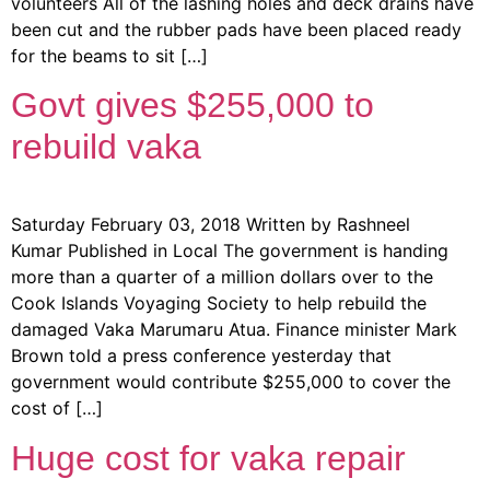
volunteers All of the lashing holes and deck drains have
been cut and the rubber pads have been placed ready
for the beams to sit […]
Govt gives $255,000 to
rebuild vaka
Saturday February 03, 2018 Written by Rashneel
Kumar Published in Local The government is handing
more than a quarter of a million dollars over to the
Cook Islands Voyaging Society to help rebuild the
damaged Vaka Marumaru Atua. Finance minister Mark
Brown told a press conference yesterday that
government would contribute $255,000 to cover the
cost of […]
Huge cost for vaka repair