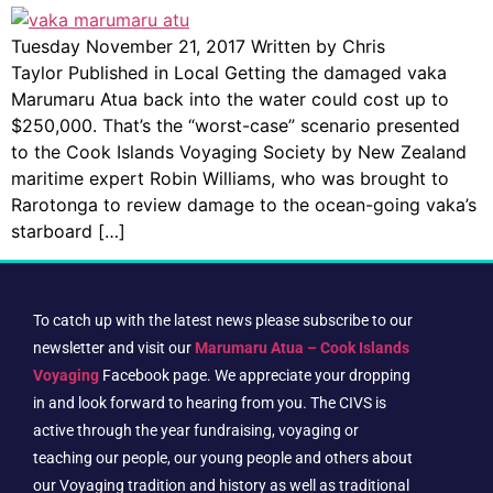
Tuesday November 21, 2017 Written by Chris
Taylor Published in Local Getting the damaged vaka
Marumaru Atua back into the water could cost up to
$250,000. That’s the “worst-case” scenario presented
to the Cook Islands Voyaging Society by New Zealand
maritime expert Robin Williams, who was brought to
Rarotonga to review damage to the ocean-going vaka’s
starboard […]
To catch up with the latest news please subscribe to our
newsletter and visit our
Marumaru Atua – Cook Islands
Voyaging
Facebook page. We appreciate your dropping
in and look forward to hearing from you. The CIVS is
active through the year fundraising, voyaging or
teaching our people, our young people and others about
our Voyaging tradition and history as well as traditional