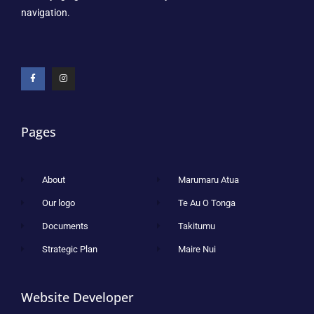
navigation.
Pages
About
Marumaru Atua
Our logo
Te Au O Tonga
Documents
Takitumu
Strategic Plan
Maire Nui
Website Developer