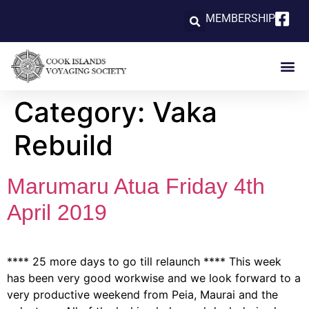
MEMBERSHIP
Category:
Vaka
Rebuild
Marumaru Atua Friday 4th
April 2019
**** 25 more days to go till relaunch **** This week
has been very good workwise and we look forward to a
very productive weekend from Peia, Maurai and the