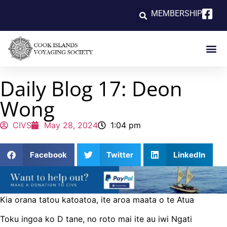
MEMBERSHIP
Daily Blog 17: Deon
Wong
CIVS
May 28, 2024
1:04 pm
Facebook
Twitter
LinkedIn
Kia orana tatou katoatoa, ite aroa maata o te Atua
Toku ingoa ko D tane, no roto mai ite au iwi Ngati