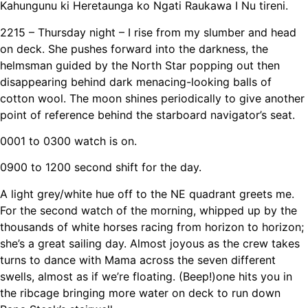
Kahungunu ki Heretaunga ko Ngati Raukawa I Nu tireni.
2215
– Thursday night – I rise from my slumber and head
on deck. She pushes forward into the darkness, the
helmsman guided by the North Star popping out then
disappearing behind dark menacing-looking balls of
cotton wool. The moon shines periodically to give another
point of reference behind the starboard navigator’s seat.
0001 to 0300 watch is on.
0900 to 1200 second shift for the day.
A light grey/white hue off to the NE quadrant greets me.
For the second watch of the morning, whipped up by the
thousands of white horses racing from horizon to horizon;
she’s a great sailing day. Almost joyous as the crew takes
turns to dance with Mama across the seven different
swells, almost as if we’re floating. (Beep!)one hits you in
the ribcage bringing more water on deck to run down