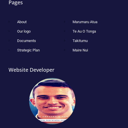
Pages
About
Marumaru Atua
Our logo
Te Au O Tonga
Documents
Takitumu
Strategic Plan
Maire Nui
Website Developer