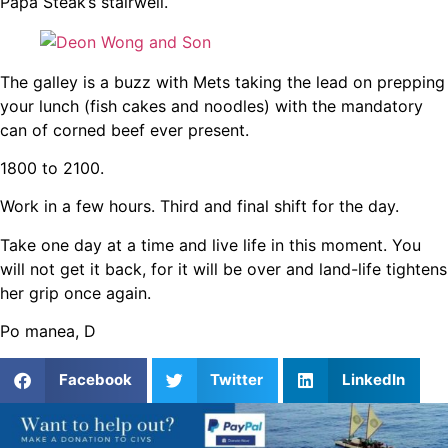
Papa Steak’s stairwell.
The galley is a buzz with Mets taking the lead on prepping
your lunch (fish cakes and noodles) with the mandatory
can of corned beef ever present.
1800 to 2100.
Work in a few hours. Third and final shift for the day.
Take one day at a time and live life in this moment. You
will not get it back, for it will be over and land-life tightens
her grip once again.
Po manea, D
Facebook
Twitter
LinkedIn