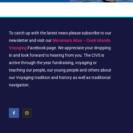
To catch up with the latest news please subscribe to our
newsletter and visit our
Marumaru Atua – Cook Islands
Voyaging
Facebook page. We appreciate your dropping
in and look forward to hearing from you. The CIVS is
active through the year fundraising, voyaging or
teaching our people, our young people and others about
our Voyaging tradition and history as well as traditional
navigation.