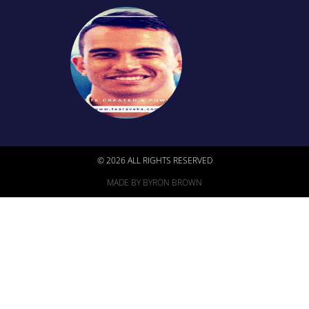
© 2026 ALL RIGHTS RESERVED
MADE BY BYRON BROWN