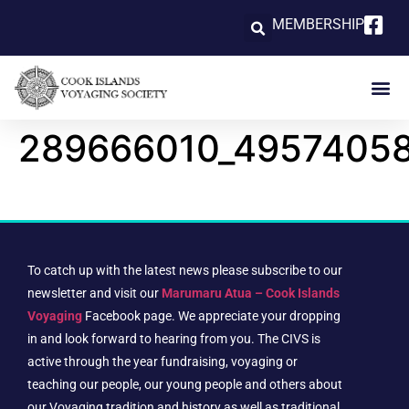
MEMBERSHIP
289666010_4957405
To catch up with the latest news please subscribe to our
newsletter and visit our
Marumaru Atua – Cook Islands
Voyaging
Facebook page. We appreciate your dropping
in and look forward to hearing from you. The CIVS is
active through the year fundraising, voyaging or
teaching our people, our young people and others about
our Voyaging tradition and history as well as traditional