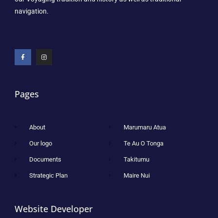
navigation.
Pages
About
Marumaru Atua
Our logo
Te Au O Tonga
Documents
Takitumu
Strategic Plan
Maire Nui
Website Developer